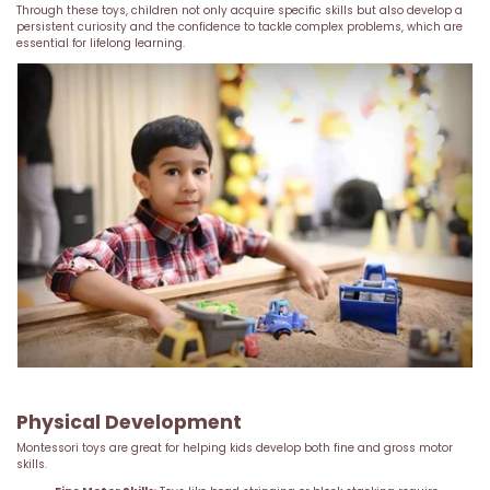
Through these toys, children not only acquire specific skills but also develop a
persistent curiosity and the confidence to tackle complex problems, which are
essential for lifelong learning.
Physical Development
Montessori toys are great for helping kids develop both fine and gross motor
skills.