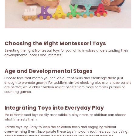
Choosing the Right Montessori Toys
Selecting the right Montessori toys for your child involves understanding their
developmental needs and interests.
Age and Developmental Stages
Choose toys that match your child's current skills and challenge them just
enough to promote growth. For toddlers, simple stacking blocks or shape sorters
are perfect, while older children might benefit from more complex puzzles or
counting games.
Integrating Toys into Everyday Play
Make Montessori toys easily accessible in play areas so children can choose
what interests them.
Rotate toys regularly to keep the selection fresh and engaging without
overwhelming them. Incorporate these toys into daily routines, such as using