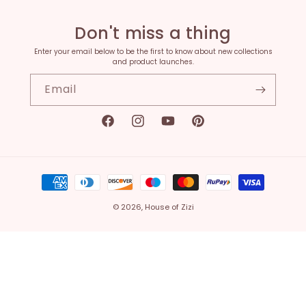
Don't miss a thing
Enter your email below to be the first to know about new collections
and product launches.
Email
Facebook
Instagram
YouTube
Pinterest
Payment
methods
© 2026,
House of Zizi