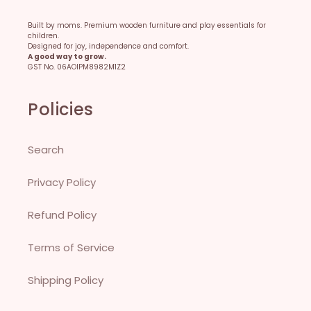
Built by moms. Premium wooden furniture and play essentials for
children.
Designed for joy, independence and comfort.
A good way to grow.
GST No. 06AOIPM8982M1Z2
Policies
Search
Privacy Policy
Refund Policy
Terms of Service
Shipping Policy