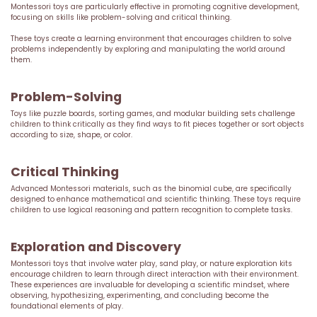
Montessori toys are particularly effective in promoting cognitive development,
focusing on skills like problem-solving and critical thinking.
These toys create a learning environment that encourages children to solve
problems independently by exploring and manipulating the world around
them.
Problem-Solving
Toys like puzzle boards, sorting games, and modular building sets challenge
children to think critically as they find ways to fit pieces together or sort objects
according to size, shape, or color.
Critical Thinking
Advanced Montessori materials, such as the binomial cube, are specifically
designed to enhance mathematical and scientific thinking. These toys require
children to use logical reasoning and pattern recognition to complete tasks.
Exploration and Discovery
Montessori toys that involve water play, sand play, or nature exploration kits
encourage children to learn through direct interaction with their environment.
These experiences are invaluable for developing a scientific mindset, where
observing, hypothesizing, experimenting, and concluding become the
foundational elements of play.