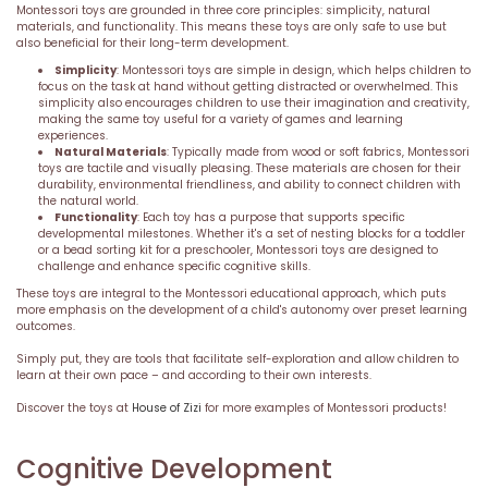
Montessori toys are grounded in three core principles: simplicity, natural
materials, and functionality. This means these toys are only safe to use but
also beneficial for their long-term development.
Simplicity
: Montessori toys are simple in design, which helps children to
focus on the task at hand without getting distracted or overwhelmed. This
simplicity also encourages children to use their imagination and creativity,
making the same toy useful for a variety of games and learning
experiences.
Natural Materials
: Typically made from wood or soft fabrics, Montessori
toys are tactile and visually pleasing. These materials are chosen for their
durability, environmental friendliness, and ability to connect children with
the natural world.
Functionality
: Each toy has a purpose that supports specific
developmental milestones. Whether it's a set of nesting blocks for a toddler
or a bead sorting kit for a preschooler, Montessori toys are designed to
challenge and enhance specific cognitive skills.
These toys are integral to the Montessori educational approach, which puts
more emphasis on the development of a child's autonomy over preset learning
outcomes.
Simply put, they are tools that facilitate self-exploration and allow children to
learn at their own pace – and according to their own interests.
Discover the toys at
House of Zizi
for more examples of Montessori products!
Cognitive Development