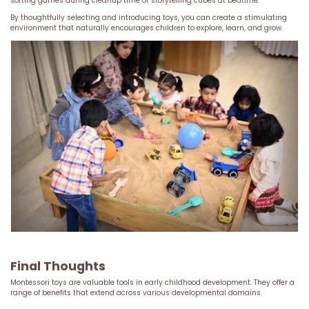
sorting games during cleanup time or storytelling cubes at bedtime.
By thoughtfully selecting and introducing toys, you can create a stimulating
environment that naturally encourages children to explore, learn, and grow.
Final Thoughts
Montessori toys are valuable tools in early childhood development. They offer a
range of benefits that extend across various developmental domains.