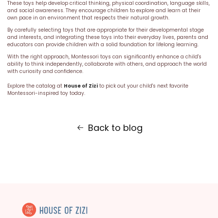
These toys help develop critical thinking, physical coordination, language skills,
and social awareness. They encourage children to explore and learn at their
own pace in an environment that respects their natural growth.
By carefully selecting toys that are appropriate for their developmental stage
and interests, and integrating these toys into their everyday lives, parents and
educators can provide children with a solid foundation for lifelong learning.
With the right approach, Montessori toys can significantly enhance a child's
ability to think independently, collaborate with others, and approach the world
with curiosity and confidence.
Explore the catalog at
House of Zizi
to pick out your child's next favorite
Montessori-inspired toy today.
Back to blog