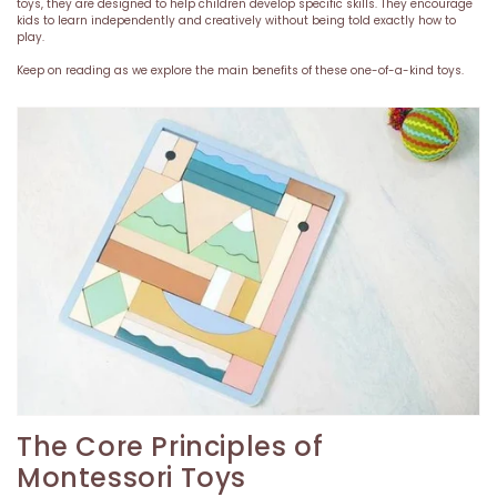
toys, they are designed to help children develop specific skills. They encourage
kids to learn independently and creatively without being told exactly how to
play.
Keep on reading as we explore the main benefits of these one-of-a-kind toys.
The Core Principles of
Montessori Toys