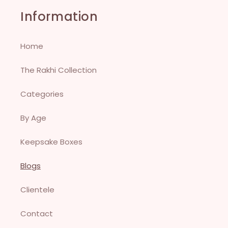
Information
Home
The Rakhi Collection
Categories
By Age
Keepsake Boxes
Blogs
Clientele
Contact