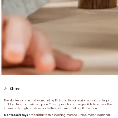
Share
The Montessori method – created by Dr. Maria Montessori – focuses on helping
children learn at their own pace. This approach encourages kids to explore their
interests through hands-on activities, with minimal adult direction.
Montessori toys
are central to this learning method. Unlike more traditional