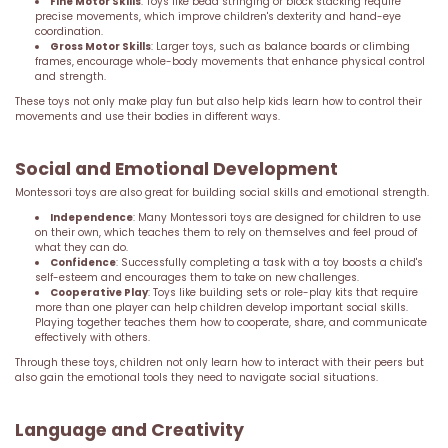
Fine Motor Skills
: Toys like bead stringing or block stacking require
precise movements, which improve children's dexterity and hand-eye
coordination.
Gross Motor Skills
: Larger toys, such as balance boards or climbing
frames, encourage whole-body movements that enhance physical control
and strength.
These toys not only make play fun but also help kids learn how to control their
movements and use their bodies in different ways.
Social and Emotional Development
Montessori toys are also great for building social skills and emotional strength.
Independence
: Many Montessori toys are designed for children to use
on their own, which teaches them to rely on themselves and feel proud of
what they can do.
Confidence
: Successfully completing a task with a toy boosts a child's
self-esteem and encourages them to take on new challenges.
Cooperative Play
: Toys like building sets or role-play kits that require
more than one player can help children develop important social skills.
Playing together teaches them how to cooperate, share, and communicate
effectively with others.
Through these toys, children not only learn how to interact with their peers but
also gain the emotional tools they need to navigate social situations.
Language and Creativity