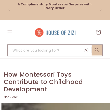
Skip to
A Complimentary Montessori Surprise with
Cash on
content
Every Order
Cart
What
are
you
looking
How Montessori Toys
for?
Contribute to Childhood
Development
MAY 1, 2024