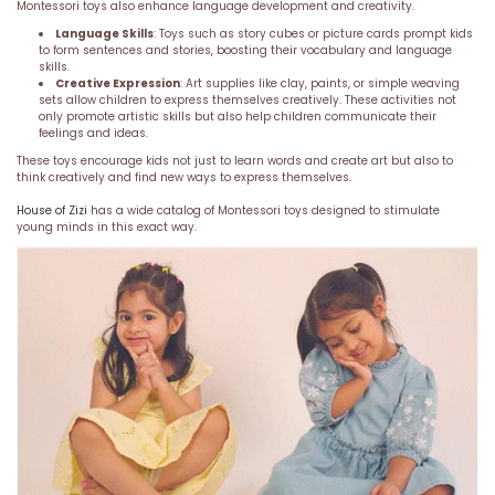
Montessori toys also enhance language development and creativity.
Language Skills
: Toys such as story cubes or picture cards prompt kids
to form sentences and stories, boosting their vocabulary and language
skills.
Creative Expression
: Art supplies like clay, paints, or simple weaving
sets allow children to express themselves creatively. These activities not
only promote artistic skills but also help children communicate their
feelings and ideas.
These toys encourage kids not just to learn words and create art but also to
think creatively and find new ways to express themselves.
House of Zizi
has a wide catalog of Montessori toys designed to stimulate
young minds in this exact way.