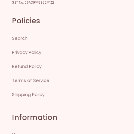
GST No. 06AOIPM8982M1Z2
Policies
Search
Privacy Policy
Refund Policy
Terms of Service
Shipping Policy
Information