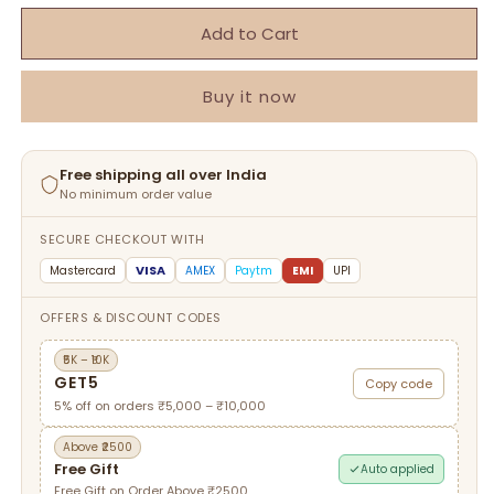
Add to Cart
Buy it now
Free shipping all over India
No minimum order value
SECURE CHECKOUT WITH
VISA
Mastercard
AMEX
Paytm
EMI
UPI
OFFERS & DISCOUNT CODES
₹5K – ₹10K
GET5
Copy code
5% off on orders ₹5,000 – ₹10,000
Above ₹2500
Free Gift
Auto applied
Free Gift on Order Above ₹2500