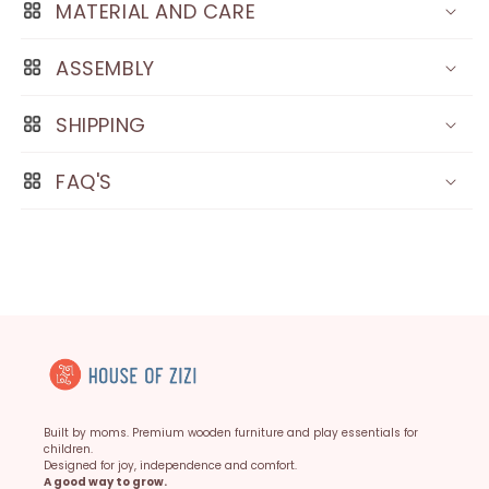
MATERIAL AND CARE
ASSEMBLY
SHIPPING
FAQ'S
Built by moms. Premium wooden furniture and play essentials for
children.
Designed for joy, independence and comfort.
A good way to grow.