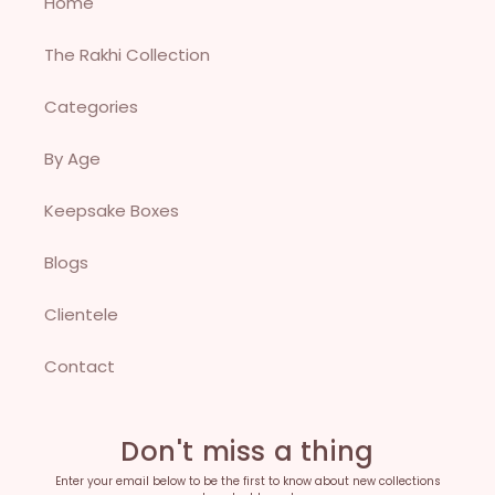
Home
The Rakhi Collection
Categories
By Age
Keepsake Boxes
Blogs
Clientele
Contact
Don't miss a thing
Enter your email below to be the first to know about new collections