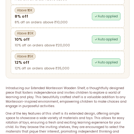
Above ₹10K
8% off
Auto applied
8% off on orders above ₹10,000
Above ₹20K
10% off
Auto applied
10% off on orders above ₹20,000
Above ₹35K
12% off
Auto applied
12% off on orders above ₹35,000
Introducing our Extended Montessori Wooden Shelf, a thoughtfully designed
piece that fosters independence and invites children to explore a world of
learning and play. This beautifully crafted shelf is a valuable addition to any
Montessori-inspired environment, empowering children to make choices and
engage in purposeful activities.
One of the key features of this shelf is its extended design, offering ample
space to showcase a wide variety of materials and toys. This allows for easy
rotation of toys, ensuring a fresh and exciting learning experience for your
child. As they browse the inviting shelves, they are encouraged to select the
materials that pique their interest, promoting independent thinking and