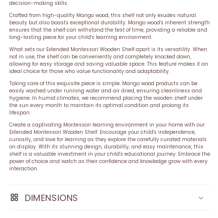
decision-making skills.
Crafted from high-quality Mango wood, this shelf not only exudes natural
beauty but also boasts exceptional durability. Mango wood's inherent strength
ensures that the shelf can withstand the test of time, providing a reliable and
long-lasting piece for your child's learning environment.
What sets our Extended Montessori Wooden Shelf apart is its versatility. When
not in use, the shelf can be conveniently and completely knocked down,
allowing for easy storage and saving valuable space. This feature makes it an
ideal choice for those who value functionality and adaptability.
Taking care of this exquisite piece is simple. Mango wood products can be
easily washed under running water and air dried, ensuring cleanliness and
hygiene. In humid climates, we recommend placing the wooden shelf under
the sun every month to maintain its optimal condition and prolong its
lifespan.
Create a captivating Montessori learning environment in your home with our
Extended Montessori Wooden Shelf. Encourage your child's independence,
curiosity, and love for learning as they explore the carefully curated materials
on display. With its stunning design, durability, and easy maintenance, this
shelf is a valuable investment in your child's educational journey. Embrace the
power of choice and watch as their confidence and knowledge grow with every
interaction.
DIMENSIONS